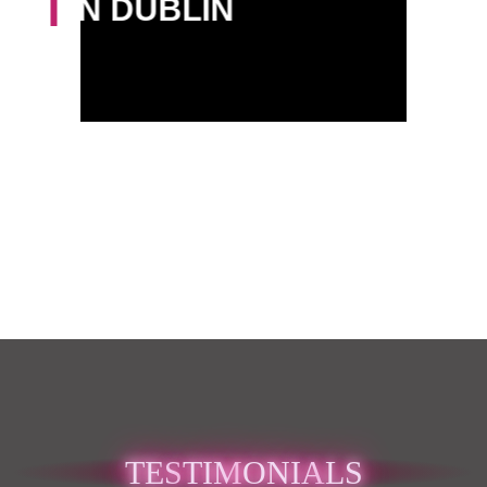
IN DUBLIN
TES
TIM
ONIA
LS