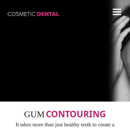
COSMETIC
GENERAL
EMERGENCY
CONTACT US
CONTOURING
GUM
It takes more than just healthy teeth to create a