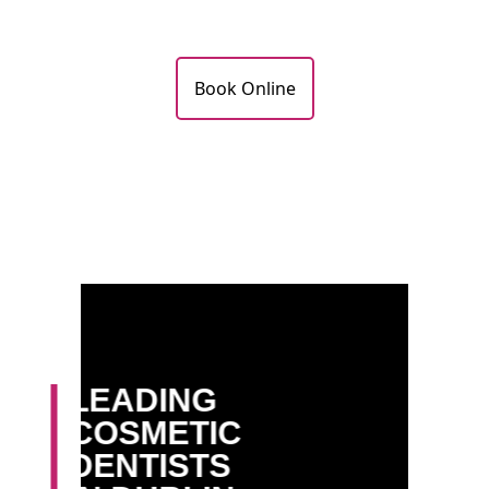
Book Online
LEADING
COSMETIC
DENTISTS