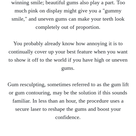
winning smile; beautiful gums also play a part. Too
much pink on display might give you a "gummy
smile," and uneven gums can make your teeth look
completely out of proportion.
You probably already know how annoying it is to
continually cover up your best feature when you want
to show it off to the world if you have high or uneven
gums.
Gum resculpting, sometimes referred to as the gum lift
or gum contouring, may be the solution if this sounds
familiar. In less than an hour, the procedure uses a
secure laser to reshape the gums and boost your
confidence.