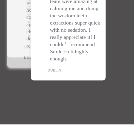
else- staff are lovely &
really do go above and
Thank you so much to
really appreciate it! I
dentist amazing- highly
beyond!
@smilehubhubdentalclinic
couldn’t recommend
recommend.
for sorting me out with a
Smile Hub highly
DUBLIN
last minute cracked tooth!
enough.
DUBLIN
💕🙏
DUBLIN
DUBLIN