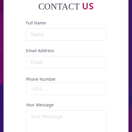
US
CONTACT
Full Name
Email Address
Phone Number
Your Message