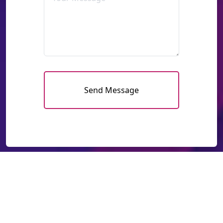
Send Message