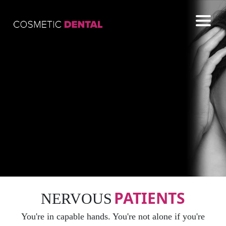
COSMETIC
GENERAL
EMERGENCY
CONTACT US
PATIENTS
NERVOUS
You're in capable hands. You're not alone if you're