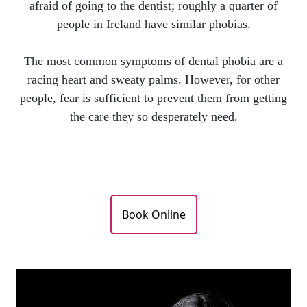
afraid of going to the dentist; roughly a quarter of
people in Ireland have similar phobias.
The most common symptoms of dental phobia are a
racing heart and sweaty palms. However, for other
people, fear is sufficient to prevent them from getting
the care they so desperately need.
Book Online