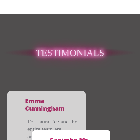
TES
TIM
ONIA
LS
Emma
Cunningham
Dr. Laura Fee and the
entire team are
amazing, so friendly
Caoimhe Mc