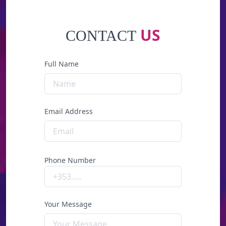
US
CONTACT
Full Name
Email Address
Phone Number
Your Message