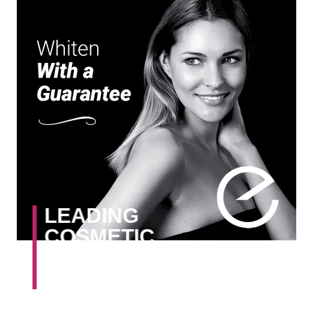
LEADING
COSMETIC
DENTISTS
IN DUBLIN