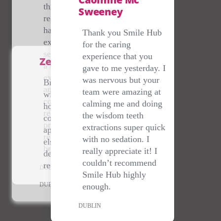
throughout and really
Sweeney
reassuring! I recently
had a wisdom tooth
Thank you Smile Hub
extraction under
for the caring
sedation and didn’t feel
experience that you
Zena Sherry
a thing. Everything was
gave to me yesterday. I
explained very clearly
was nervous but your
Brilliant service- dealt
and I felt totally
team were amazing at
with me on a bank
comfortable - would
calming me and doing
holiday at 10pm when I
recommend this dental
the wisdom teeth
couldn't get an
practice to anyone, they
extractions super quick
appointment anywhere
really do go above and
with no sedation. I
else- staff are lovely &
beyond!
really appreciate it! I
dentist amazing- highly
couldn’t recommend
recommend.
DUBLIN
Smile Hub highly
DUBLIN
enough.
DUBLIN