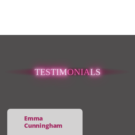
TES
TIM
ONIA
LS
Caoimhe Mc
Sweeney