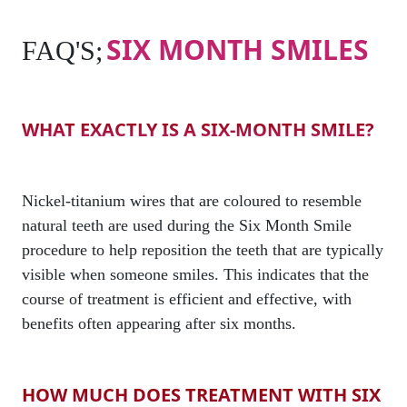
SIX MONTH SMILES
FAQ'S;
WHAT EXACTLY IS A SIX-MONTH SMILE?
Nickel-titanium wires that are coloured to resemble
natural teeth are used during the Six Month Smile
procedure to help reposition the teeth that are typically
visible when someone smiles. This indicates that the
course of treatment is efficient and effective, with
benefits often appearing after six months.
HOW MUCH DOES TREATMENT WITH SIX