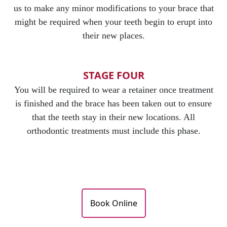
us to make any minor modifications to your brace that
might be required when your teeth begin to erupt into
their new places.
STAGE FOUR
You will be required to wear a retainer once treatment
is finished and the brace has been taken out to ensure
that the teeth stay in their new locations. All
orthodontic treatments must include this phase.
Book Online