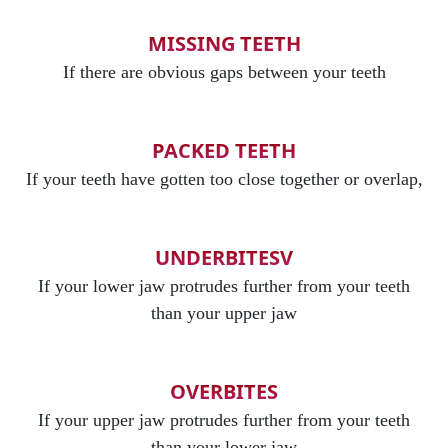
MISSING TEETH
If there are obvious gaps between your teeth
PACKED TEETH
If your teeth have gotten too close together or overlap,
UNDERBITESV
If your lower jaw protrudes further from your teeth
than your upper jaw
OVERBITES
If your upper jaw protrudes further from your teeth
than your lower jaw