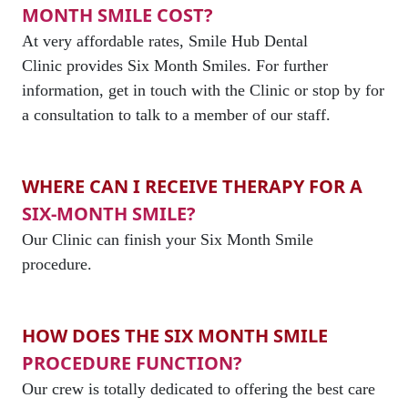
MONTH SMILE COST?
At very affordable rates, Smile Hub Dental
Clinic provides Six Month Smiles. For further
information, get in touch with the Clinic or stop by for
a consultation to talk to a member of our staff.
WHERE CAN I RECEIVE THERAPY FOR A
SIX-MONTH SMILE?
Our Clinic can finish your Six Month Smile
procedure.
HOW DOES THE SIX MONTH SMILE
PROCEDURE FUNCTION?
Our crew is totally dedicated to offering the best care