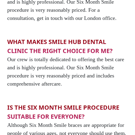
and is highly professional. Our Six Month Smile
procedure is very reasonably priced. For a
consultation, get in touch with our London office.
WHAT MAKES SMILE HUB DENTAL
CLINIC THE RIGHT CHOICE FOR ME?
Our crew is totally dedicated to offering the best care
and is highly professional. Our Six Month Smile
procedure is very reasonably priced and includes
comprehensive aftercare.
IS THE SIX MONTH SMILE PROCEDURE
SUITABLE FOR EVERYONE?
Although Six Month Smile braces are appropriate for
people of various ages, not everyone should use them.