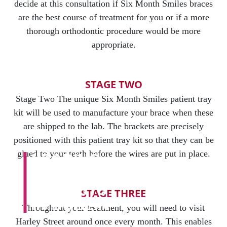
decide at this consultation if Six Month Smiles braces
are the best course of treatment for you or if a more
thorough orthodontic procedure would be more
appropriate.
STAGE TWO
Stage Two The unique Six Month Smiles patient tray
kit will be used to manufacture your brace when these
are shipped to the lab. The brackets are precisely
positioned with this patient tray kit so that they can be
glued to your teeth before the wires are put in place.
LEADING
COSMETIC
DENTISTS
STAGE THREE
IN DUBLIN
Throughout your treatment, you will need to visit
Harley Street around once every month. This enables