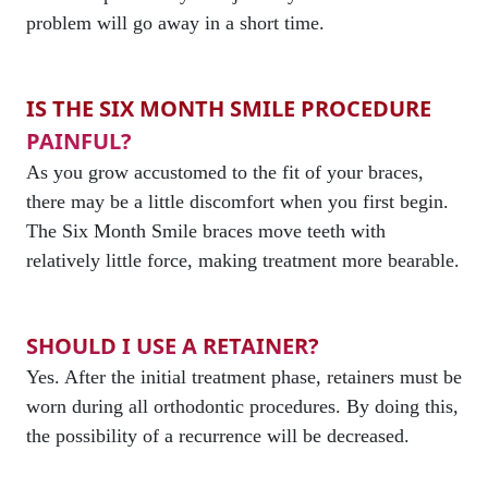
problem will go away in a short time.
IS THE SIX MONTH SMILE PROCEDURE
PAINFUL?
As you grow accustomed to the fit of your braces,
there may be a little discomfort when you first begin.
The Six Month Smile braces move teeth with
relatively little force, making treatment more bearable.
SHOULD I USE A RETAINER?
Yes. After the initial treatment phase, retainers must be
worn during all orthodontic procedures. By doing this,
the possibility of a recurrence will be decreased.