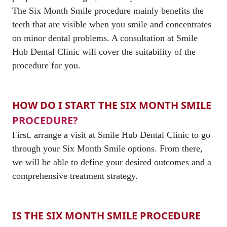
The Six Month Smile procedure mainly benefits the
teeth that are visible when you smile and concentrates
on minor dental problems. A consultation at Smile
Hub Dental Clinic will cover the suitability of the
procedure for you.
HOW DO I START THE SIX MONTH SMILE
PROCEDURE?
First, arrange a visit at Smile Hub Dental Clinic to go
through your Six Month Smile options. From there,
we will be able to define your desired outcomes and a
comprehensive treatment strategy.
IS THE SIX MONTH SMILE PROCEDURE