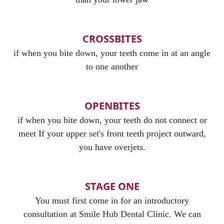
CROSSBITES
if when you bite down, your teeth come in at an angle
to one another
OPENBITES
if when you bite down, your teeth do not connect or
meet If your upper set's front teeth project outward,
you have overjets.
STAGE ONE
You must first come in for an introductory
consultation at Smile Hub Dental Clinic. We can