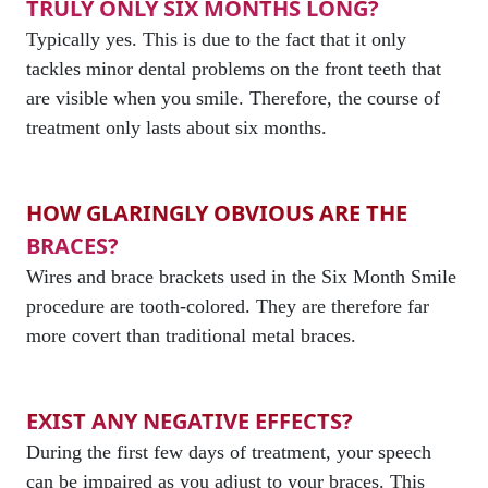
TRULY ONLY SIX MONTHS LONG?
Typically yes. This is due to the fact that it only
tackles minor dental problems on the front teeth that
are visible when you smile. Therefore, the course of
treatment only lasts about six months.
HOW GLARINGLY OBVIOUS ARE THE
BRACES?
Wires and brace brackets used in the Six Month Smile
procedure are tooth-colored. They are therefore far
more covert than traditional metal braces.
EXIST ANY NEGATIVE EFFECTS?
During the first few days of treatment, your speech
can be impaired as you adjust to your braces. This