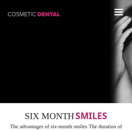
COSMETIC
GENERAL
EMERGENCY
CONTACT US
SMILES
SIX MONTH
The advantages of six-month smiles The duration of