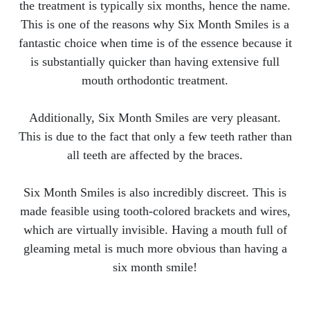
the treatment is typically six months, hence the name.
This is one of the reasons why Six Month Smiles is a
fantastic choice when time is of the essence because it
is substantially quicker than having extensive full
mouth orthodontic treatment.
Additionally, Six Month Smiles are very pleasant.
This is due to the fact that only a few teeth rather than
all teeth are affected by the braces.
Six Month Smiles is also incredibly discreet. This is
made feasible using tooth-colored brackets and wires,
which are virtually invisible. Having a mouth full of
gleaming metal is much more obvious than having a
six month smile!