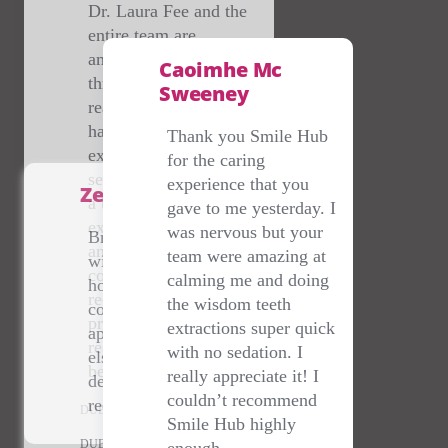
Thank you Smile Hub
for the caring
experience that you
Zena Sherry
gave to me yesterday. I
was nervous but your
Brilliant service- dealt
team were amazing at
with me on a bank
calming me and doing
holiday at 10pm when I
the wisdom teeth
couldn't get an
Suzanne Jackson
extractions super quick
appointment anywhere
with no sedation. I
else- staff are lovely &
Thank you so much to
really appreciate it! I
dentist amazing- highly
@smilehubhubdentalclinic
couldn’t recommend
recommend.
for sorting me out with a
Smile Hub highly
last minute cracked tooth!
DUBLIN
enough.
💕🙏
DUBLIN
DUBLIN